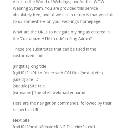
A link to the World of Webrings, and/or this WOW
Webring System. You are provided this service
absolutely free, and all we ask in return is that you link
to us somewhere on your webring’s homepage.
What are the URLs to navigate my ring as entered in
the ‘Customize HTML code’ in Ring Admin?
These are substitutes that can be used in the
customized code:
[ringtitle] Ring title
[cgiURL] URL to folder with CGI files (next.pl etc.)
[siteid] Site ID
[sitetitle] Site title
[wmname] The site’s webmaster name
Here are the navigation commands, followed by their
respective URLs:
Next Site
[cgiURL]/next.pl?ringid=RINGID;siteid=[siteid]