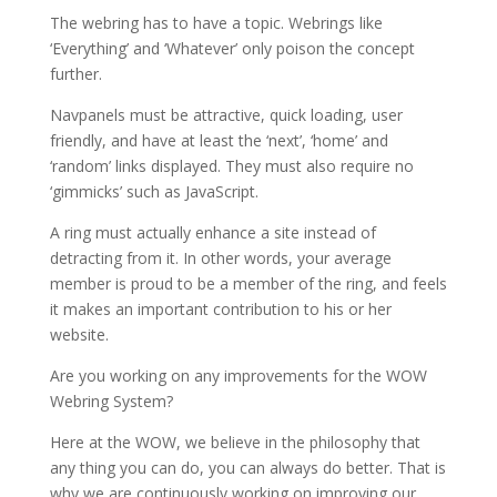
The webring has to have a topic. Webrings like
‘Everything’ and ‘Whatever’ only poison the concept
further.
Navpanels must be attractive, quick loading, user
friendly, and have at least the ‘next’, ‘home’ and
‘random’ links displayed. They must also require no
‘gimmicks’ such as JavaScript.
A ring must actually enhance a site instead of
detracting from it. In other words, your average
member is proud to be a member of the ring, and feels
it makes an important contribution to his or her
website.
Are you working on any improvements for the WOW
Webring System?
Here at the WOW, we believe in the philosophy that
any thing you can do, you can always do better. That is
why we are continuously working on improving our