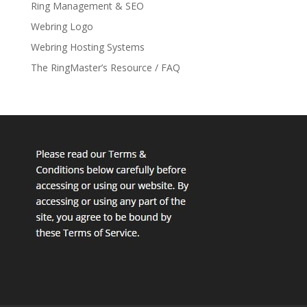
Ring Management & SEO
Webring Logo
Webring Hosting Systems
The RingMaster’s Resource / FAQ