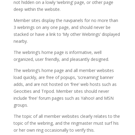
not hidden on a lowly ‘webring’ page, or other page
deep within the website.
Member sites display the navpanels for no more than
3 webrings on any one page, and should never be
stacked or have a link to ‘My other Webrings’ displayed
nearby.
The webring’s home page is informative, well
organized, user friendly, and pleasantly designed.
The webring’s home page and all member websites
load quickly, are free of popups, ‘screaming’ banner
adds, and are not hosted on ‘free’ web hosts such as
Geocities and Tripod. Member sites should never
include ‘free’ forum pages such as Yahoo! and MSN
groups.
The topic of all member websites clearly relates to the
topic of the webring, and the ringmaster must surf his
or her own ring occasionally to verify this.