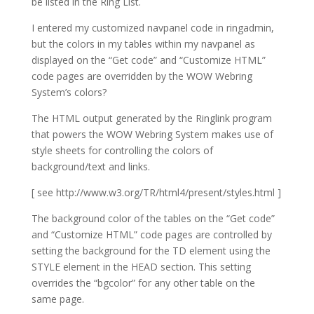
be listed in the Ring List.
I entered my customized navpanel code in ringadmin,
but the colors in my tables within my navpanel as
displayed on the “Get code” and “Customize HTML”
code pages are overridden by the WOW Webring
System’s colors?
The HTML output generated by the Ringlink program
that powers the WOW Webring System makes use of
style sheets for controlling the colors of
background/text and links.
[ see http://www.w3.org/TR/html4/present/styles.html ]
The background color of the tables on the “Get code”
and “Customize HTML” code pages are controlled by
setting the background for the TD element using the
STYLE element in the HEAD section. This setting
overrides the “bgcolor” for any other table on the
same page.