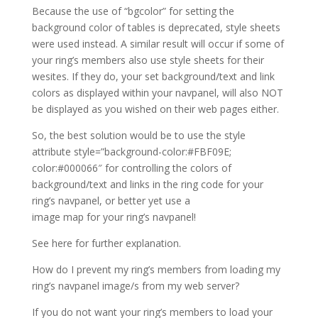
Because the use of “bgcolor” for setting the
background color of tables is deprecated, style sheets
were used instead. A similar result will occur if some of
your ring’s members also use style sheets for their
wesites. If they do, your set background/text and link
colors as displayed within your navpanel, will also NOT
be displayed as you wished on their web pages either.
So, the best solution would be to use the style
attribute style=”background-color:#FBF09E;
color:#000066″ for controlling the colors of
background/text and links in the ring code for your
ring’s navpanel, or better yet use a
image map for your ring’s navpanel!
See here for further explanation.
How do I prevent my ring’s members from loading my
ring’s navpanel image/s from my web server?
If you do not want your ring’s members to load your