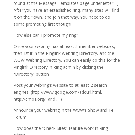
found at the Message Templates page under letter E)
After you have an established ring, many sites will find
it on their own, and join that way. You need to do
some promoting first though!
How else can I promote my ring?
Once your webring has at least 3 member websites,
then list it in the Ringlink Webring Directory, and the
WOW Webring Directory. You can easily do this for the
Ringlink Directory in Ring admin by clicking the
“Directory” button.
Post your webring’s website to at least 2 search
engines. (http://www.google.com/addurl.html,
http://dmoz.org/, and ….)
Announce your webring in the WOW’s Show and Tell
Forum.
How does the “Check Sites” feature work in Ring