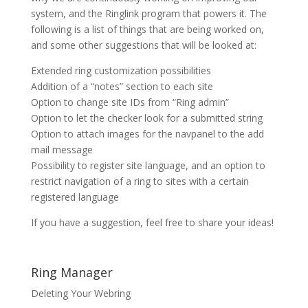
system, and the Ringlink program that powers it. The
following is a list of things that are being worked on,
and some other suggestions that will be looked at:
Extended ring customization possibilities
Addition of a “notes” section to each site
Option to change site IDs from “Ring admin”
Option to let the checker look for a submitted string
Option to attach images for the navpanel to the add
mail message
Possibility to register site language, and an option to
restrict navigation of a ring to sites with a certain
registered language
If you have a suggestion, feel free to share your ideas!
Ring Manager
Deleting Your Webring