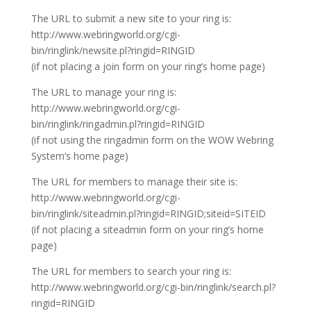
The URL to submit a new site to your ring is:
http://www.webringworld.org/cgi-
bin/ringlink/newsite.pl?ringid=RINGID
(if not placing a join form on your ring’s home page)
The URL to manage your ring is:
http://www.webringworld.org/cgi-
bin/ringlink/ringadmin.pl?ringid=RINGID
(if not using the ringadmin form on the WOW Webring
System’s home page)
The URL for members to manage their site is:
http://www.webringworld.org/cgi-
bin/ringlink/siteadmin.pl?ringid=RINGID;siteid=SITEID
(if not placing a siteadmin form on your ring’s home
page)
The URL for members to search your ring is:
http://www.webringworld.org/cgi-bin/ringlink/search.pl?
ringid=RINGID