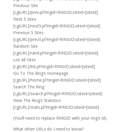
Previous Site
[cgiURL]/prev.pl?ringid=RINGID;siteid=[siteid]
Next 5 Sites
[cgiURL]/next5.pl?ringid=RINGID;siteid=[siteid]
Previous 5 Sites
[cgiURL]/prev5.pl?ringid=RINGID;siteid=[siteid]
Random Site
[cgiURL]/rand.pl?ringid=RINGID;siteid=[siteid]
List All Sites
[cgiURL]/list.pl?ringid=RINGID;siteid=[siteid]
Go To The Ring’s Homepage
[cgiURL]/home.pl?ringid=RINGID;siteid=[siteid]
Search The Ring
[cgiURL]/search.pl?ringid=RINGID;siteid=[siteid]
View The Ring’s Statistics
[cgiURL]/stats.pl?ringid=RINGID;siteid=[siteid]
(You’ll need to replace RINGID with your ring’s id).
What other URLs do I need to know?