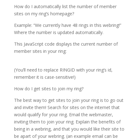
How do I automatically list the number of member
sites on my ring’s homepage?
Example: “We currently have 48 rings in this webring!”
Where the number is updated automatically.
This JavaScript code displays the current number of
member sites in your ring:
(You’ll need to replace RINGID with your ring’s id,
remember it is case-sensitive!)
How do I get sites to join my ring?
The best way to get sites to join your ring is to go out
and invite them! Search for sites on the internet that
would qualify for your ring. Email the webmaster,
inviting them to join your ring. Explain the benefits of
being in a webring, and that you would like their site to
be apart of your webring. (an example email can be