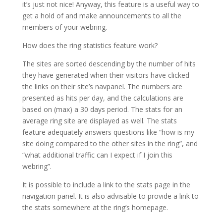
it’s just not nice! Anyway, this feature is a useful way to
get a hold of and make announcements to all the
members of your webring.
How does the ring statistics feature work?
The sites are sorted descending by the number of hits
they have generated when their visitors have clicked
the links on their site’s navpanel. The numbers are
presented as hits per day, and the calculations are
based on (max) a 30 days period. The stats for an
average ring site are displayed as well. The stats
feature adequately answers questions like “how is my
site doing compared to the other sites in the ring”, and
“what additional traffic can I expect if I join this
webring”.
It is possible to include a link to the stats page in the
navigation panel. It is also advisable to provide a link to
the stats somewhere at the ring’s homepage.