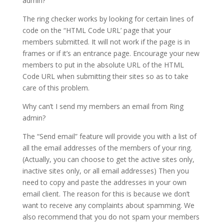
admin?
The ring checker works by looking for certain lines of
code on the “HTML Code URL’ page that your
members submitted. It will not work if the page is in
frames or if it’s an entrance page. Encourage your new
members to put in the absolute URL of the HTML
Code URL when submitting their sites so as to take
care of this problem.
Why can’t I send my members an email from Ring
admin?
The “Send email” feature will provide you with a list of
all the email addresses of the members of your ring.
(Actually, you can choose to get the active sites only,
inactive sites only, or all email addresses) Then you
need to copy and paste the addresses in your own
email client. The reason for this is because we don’t
want to receive any complaints about spamming. We
also recommend that you do not spam your members