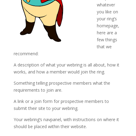
whatever
you like on
your ring’s
homepage,
here are a
few things
that we
recommend:
A description of what your webring is all about, how it
works, and how a member would join the ring.
Something telling prospective members what the
requirements to join are.
A link or a join form for prospective members to
submit their site to your webring.
Your webring’s navpanel, with instructions on where it
should be placed within their website.