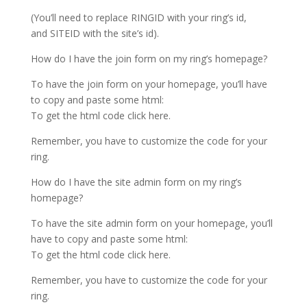
(You’ll need to replace RINGID with your ring’s id,
and SITEID with the site’s id).
How do I have the join form on my ring’s homepage?
To have the join form on your homepage, you’ll have
to copy and paste some html:
To get the html code click here.
Remember, you have to customize the code for your
ring.
How do I have the site admin form on my ring’s
homepage?
To have the site admin form on your homepage, you’ll
have to copy and paste some html:
To get the html code click here.
Remember, you have to customize the code for your
ring.