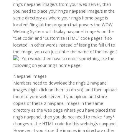
ring’s navpanel image/s from your web server, then
you need to place your ring’s navpanel image/s in the
same directory as where your ring’s home page is
located! Ringlink the program that powers the WOW
Webring System will display navpanel image/s on the
“Get code” and “Customize HTML” code pages if so
located. In other words instead of listing the full url to
the image, you can just enter the name of the image (
). You would then have to enter something like the
following on your ring’s home page:
Navpanel Images:
Members need to download the ring’s 2 navpanel
images (right click on them to do so), and then upload
them to your web server. If you upload and store
copies of these 2 navpanel images in the same
directory as the web page where you have placed this
ring’s navpanel, then you do not need to make *any*
changes in the HTML code for this webring’s navpanel.
However, if you store the images in a directory other