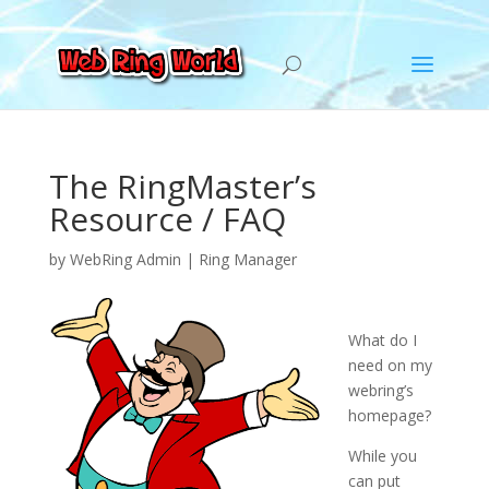
The RingMaster’s
Resource / FAQ
by
WebRing Admin
|
Ring Manager
What do I
need on my
webring’s
homepage?
While you
can put