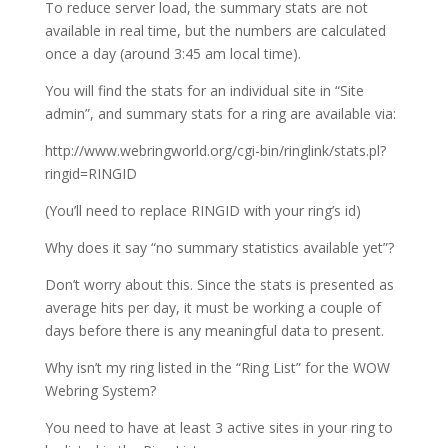
To reduce server load, the summary stats are not
available in real time, but the numbers are calculated
once a day (around 3:45 am local time).
You will find the stats for an individual site in “Site
admin”, and summary stats for a ring are available via:
http://www.webringworld.org/cgi-bin/ringlink/stats.pl?
ringid=RINGID
(You’ll need to replace RINGID with your ring’s id)
Why does it say “no summary statistics available yet”?
Don’t worry about this. Since the stats is presented as
average hits per day, it must be working a couple of
days before there is any meaningful data to present.
Why isn’t my ring listed in the “Ring List” for the WOW
Webring System?
You need to have at least 3 active sites in your ring to