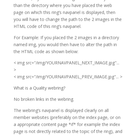
than the directory where you have placed the web
page on which this ring’s navpanel is displayed, then
you will have to change the path to the 2 images in the
HTML code of this ring’s navpanel.
For Example: If you placed the 2 images in a directory
named img, you would then have to alter the path in
the HTML code as shown below:
< img src="/img/YOURNAVPANEL_NEXT_IMAGE.jpg"...
>
< img src="/img/YOURNAVPANEL_PREV_IMAGE.jpg"... >
What is a Quality webring?
No broken links in the webring.
The webring’s navpanel is displayed clearly on all
member websites (preferably on the index page, or on
a appropriate content page *if* for example the index
page is not directly related to the topic of the ring), and