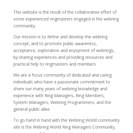
This website is the result of the collaborative effort of
some experienced ringmasters engaged in the webring
community.
Our mission is to define and develop the webring
concept, and to promote public awareness,
acceptance, exploration and enjoyment of webrings,
by sharing experiences and providing resources and
practical help to ringmasters and members.
We are a focus community of dedicated and caring
individuals who have a passionate commitment to
share our many years of webring knowledge and
experience with Ring Managers, Ring Members,
System Managers, Webring Programmers, and the
general public alike.
To go hand in hand with the Webring World community
site is the Webring World Ring Managers Community,