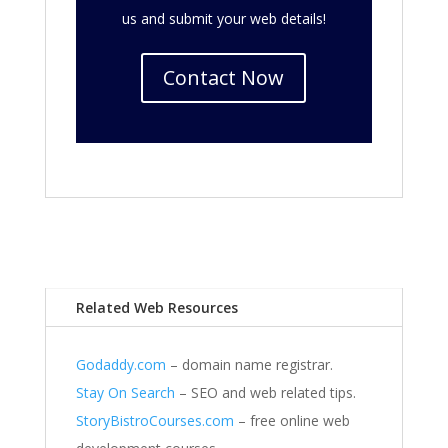
us and submit your web details!
Contact Now
Related Web Resources
Godaddy.com
– domain name registrar.
Stay On Search
– SEO and web related tips.
StoryBistroCourses.com
– free online web