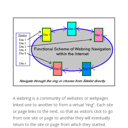
A webring is a community of websites or webpages
linked one to another to form a virtual “ring”. Each site
or page links to the next, so that as visitors click to go
from one site or page to another they will eventually
return to the site or page from which they started.