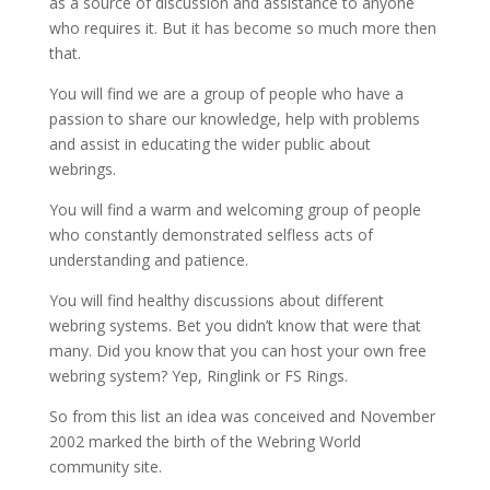
as a source of discussion and assistance to anyone
who requires it. But it has become so much more then
that.
You will find we are a group of people who have a
passion to share our knowledge, help with problems
and assist in educating the wider public about
webrings.
You will find a warm and welcoming group of people
who constantly demonstrated selfless acts of
understanding and patience.
You will find healthy discussions about different
webring systems. Bet you didn’t know that were that
many. Did you know that you can host your own free
webring system? Yep, Ringlink or FS Rings.
So from this list an idea was conceived and November
2002 marked the birth of the Webring World
community site.