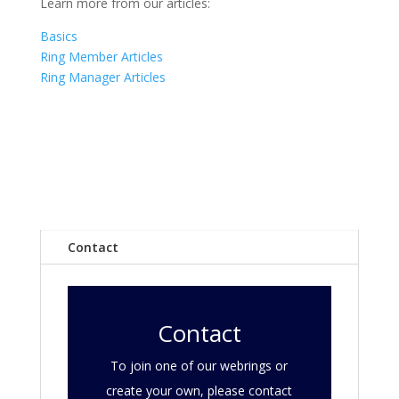
Learn more from our articles:
Basics
Ring Member Articles
Ring Manager Articles
Contact
Contact
To join one of our webrings or
create your own, please contact