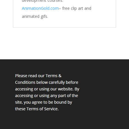
development courses.
AnimationGold.com
– free clip art and
animated gifs.