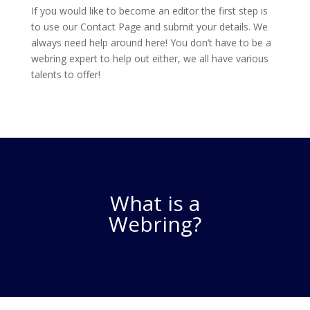
If you would like to become an editor the first step is
to use our Contact Page and submit your details. We
always need help around here! You don’t have to be a
webring expert to help out either, we all have various
talents to offer!
What is a
Webring?