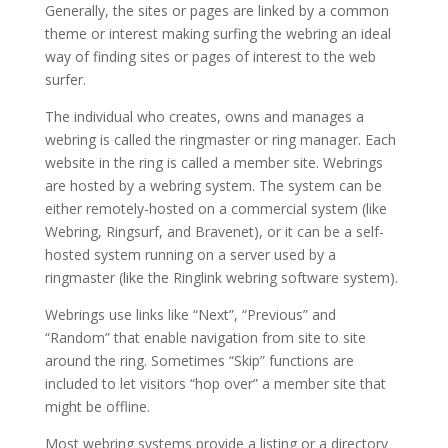
Generally, the sites or pages are linked by a common
theme or interest making surfing the webring an ideal
way of finding sites or pages of interest to the web
surfer.
The individual who creates, owns and manages a
webring is called the ringmaster or ring manager. Each
website in the ring is called a member site. Webrings
are hosted by a webring system. The system can be
either remotely-hosted on a commercial system (like
Webring, Ringsurf, and Bravenet), or it can be a self-
hosted system running on a server used by a
ringmaster (like the Ringlink webring software system).
Webrings use links like “Next”, “Previous” and
“Random” that enable navigation from site to site
around the ring. Sometimes “Skip” functions are
included to let visitors “hop over” a member site that
might be offline.
Most webring systems provide a listing or a directory