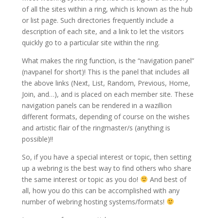
of all the sites within a ring, which is known as the hub
or list page. Such directories frequently include a
description of each site, and a link to let the visitors
quickly go to a particular site within the ring.
What makes the ring function, is the “navigation panel”
(navpanel for short)! This is the panel that includes all
the above links (Next, List, Random, Previous, Home,
Join, and…), and is placed on each member site. These
navigation panels can be rendered in a wazillion
different formats, depending of course on the wishes
and artistic flair of the ringmaster/s (anything is
possible)!!
So, if you have a special interest or topic, then setting
up a webring is the best way to find others who share
the same interest or topic as you do!
And best of
all, how you do this can be accomplished with any
number of webring hosting systems/formats!