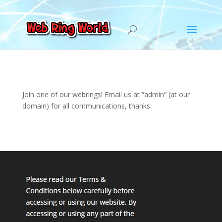
Join one of our webrings! Email us at “admin” (at our
domain) for all communications, thanks.